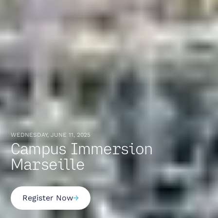
WEDNESDAY, JUNE 11, 2025
Campus Immersion
Marseille
Register Now
→