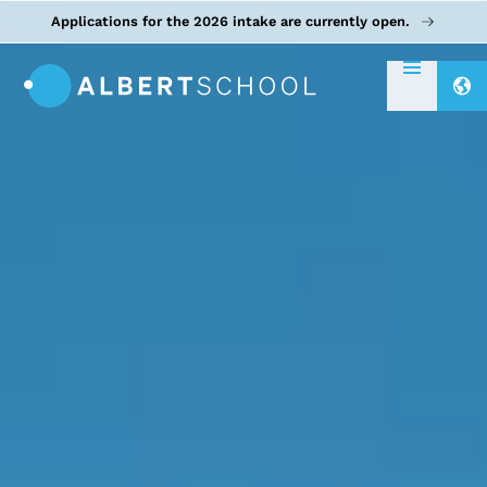
Applications for the 2026 intake are currently open.