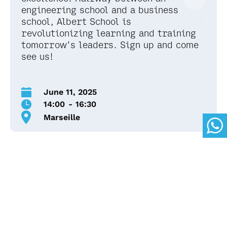
engineering school and a business
school, Albert School is
revolutionizing learning and training
tomorrow's leaders. Sign up and come
see us!
June 11, 2025
14:00
-
16:30
Marseille
*Bring with you :
Portable computer (not a tablet)
Immersion Content
Data Analysis Workshop: