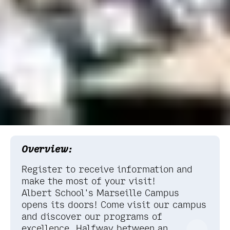
Overview:
Register to receive information and
make the most of your visit!
Albert School's Marseille Campus
opens its doors! Come visit our campus
and discover our programs of
excellence. Halfway between an