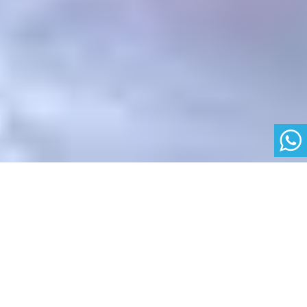
Backing the Future
Albert School is backed by industry leaders such as
Bernard Arnault and Xavier Niel, demonstrating our
excellence and credibility in business, data, and AI
education.