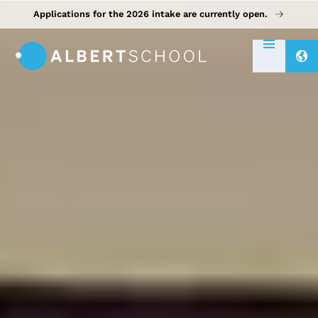
Applications for the 2026 intake are currently open.