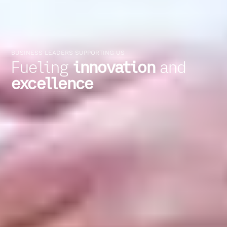
BUSINESS LEADERS SUPPORTING US
Fueling
innovation
and
excellence