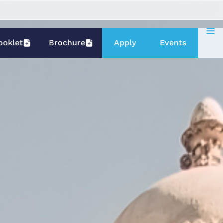
ooklet
Brochure
Apply
Events