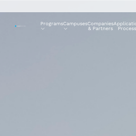
Programs
Campuses
Companies
Applicati
& Partners
Proces