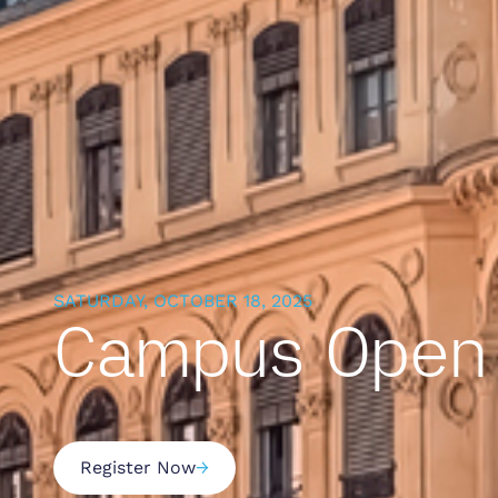
SATURDAY, OCTOBER 18, 2025
Campus Open 
Register Now
→