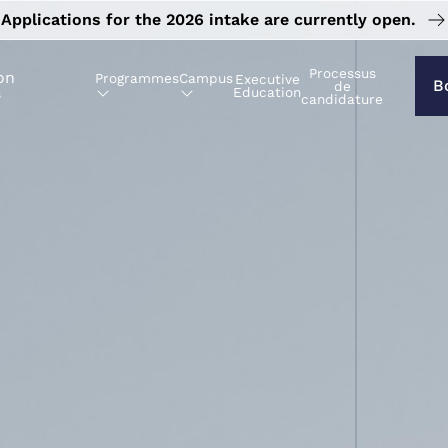
Applications for the 2026 intake are currently open.
Processus
on
Programmes
Campus
Executive
B
de
s
Education
candidature