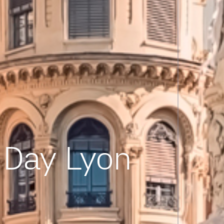
Day Lyon