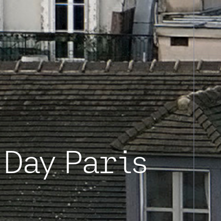
Day Paris