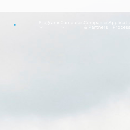
Programs
Campuses
Companies
Applicati
& Partners
Proces