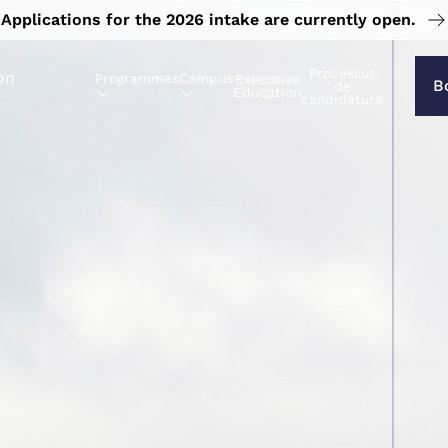
Applications for the 2026 intake are currently open.
Processus
on
Programmes
Campus
Executive
B
de
s
Education
candidature