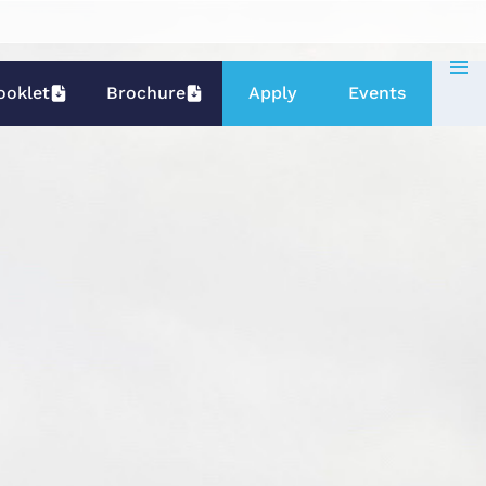
ooklet
Brochure
Apply
Events