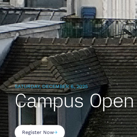
SATURDAY, DECEMBER 6, 2025
Campus Open 
Register Now
→