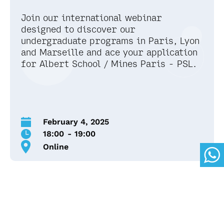
Join our international webinar
designed to discover our
undergraduate programs in Paris, Lyon
and Marseille and ace your application
for Albert School / Mines Paris - PSL.
February 4, 2025
18:00
-
19:00
Online
We’ll provide a detailed overview of our
undergraduate programs, including the Bachelor
and IBBA, and guide you through each step of the
application process.