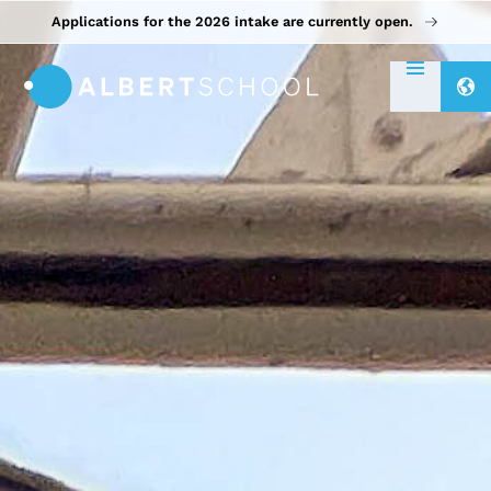
Applications for the 2026 intake are currently open.