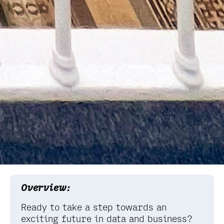
Overview:
Ready to take a step towards an
exciting future in data and business?