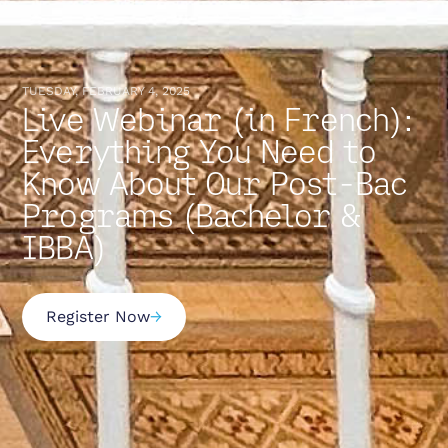
TUESDAY, FEBRUARY 4, 2025
Live Webinar (in French):
Everything You Need to
Know About Our Post-Bac
Programs (Bachelor &
IBBA)
Register Now
→