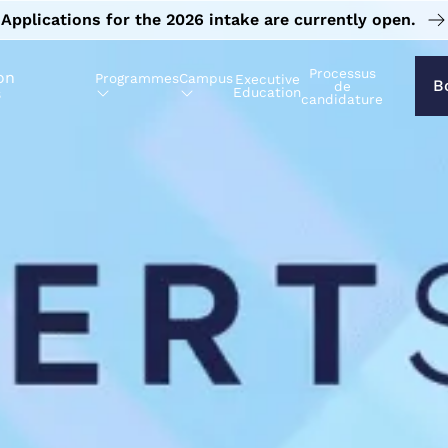
Applications for the 2026 intake are currently open.
Processus
on
Programmes
Campus
Executive
B
de
s
Education
candidature