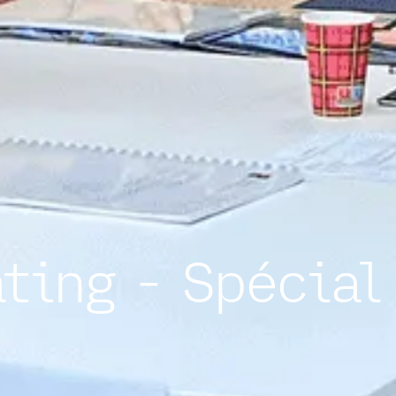
ating - Spécial