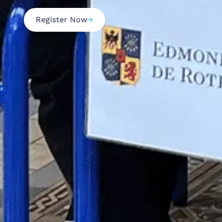
Register Now
→