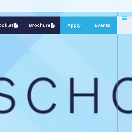
ooklet
Brochure
Apply
Events