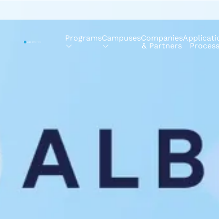
Programs
Campuses
Companies
Applicati
& Partners
Proces