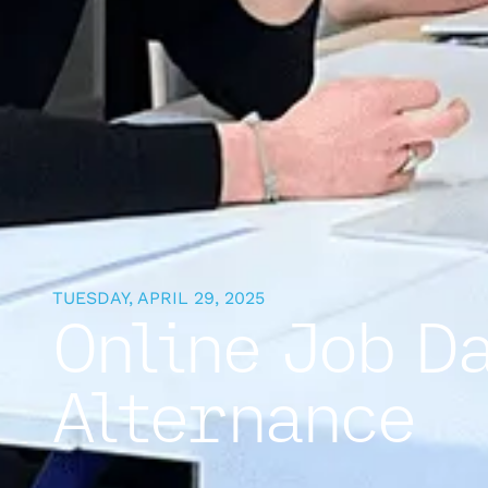
TUESDAY, APRIL 29, 2025
Online Job D
Alternance