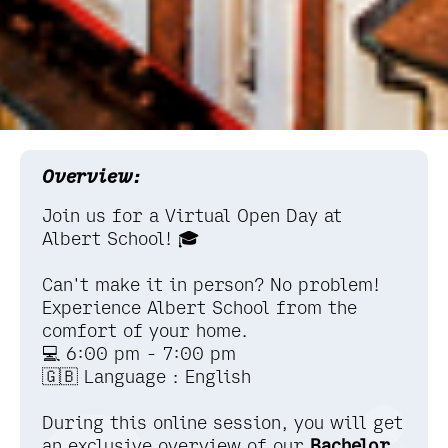
Overview:
Join us for a Virtual Open Day at
Albert School! 🎓
Can't make it in person? No problem!
Experience Albert School from the
comfort of your home.
💻 6:00 pm - 7:00 pm
🇬🇧 Language : English
During this online session, you will get
an exclusive overview of our
Bachelor