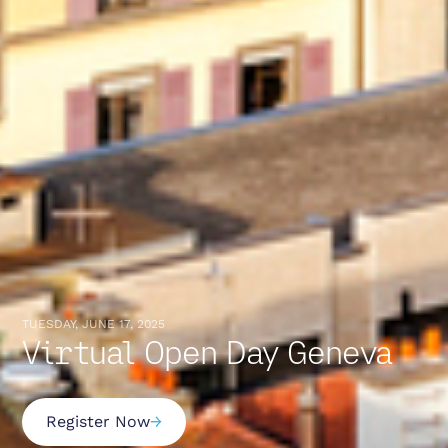
TUESDAY, JUNE 17, 2025
Virtual Open Day Geneva
Register Now
→