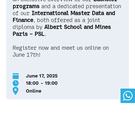
programs
and a dedicated presentation
of our
International
Master Data and
Finance
, both offered as a joint
diploma by
Albert School and Mines
Paris – PSL
.
Register now and meet us online on
June 17th!
June 17, 2025
18:00
-
19:00
Online
Here's what's on the
agenda: