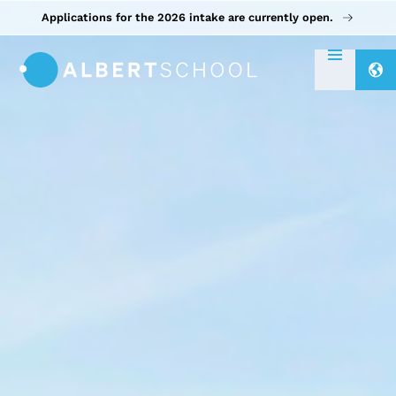
Applications for the 2026 intake are currently open.