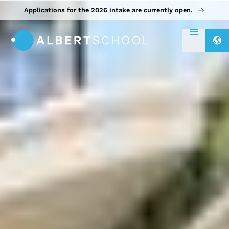
Applications for the 2026 intake are currently open.