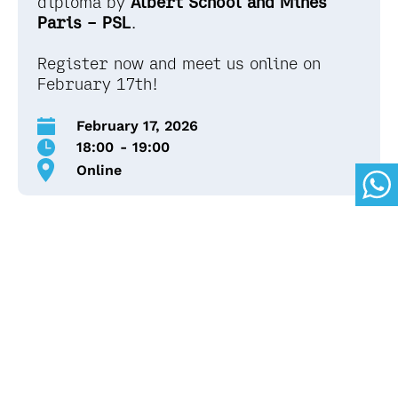
diploma by
Albert School and Mines
Paris – PSL
.
Register now and meet us online on
February 17th!
February 17, 2026
18:00
-
19:00
Online
Here's what's on the
agenda:
The conference hosted by the Spanish Sales and
Admissions Manager of Albert School , Berta
Gros, will take place online, from 6:00 pm to 7:00
pm in English.