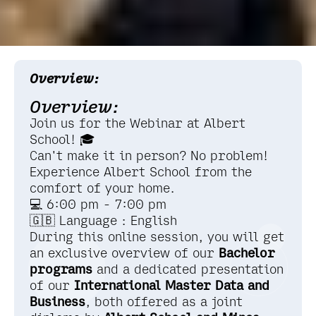
Overview:
Overview:
Join us for the Webinar at Albert
School! 🎓
Can't make it in person? No problem!
Experience Albert School from the
comfort of your home.
💻 6:00 pm - 7:00 pm
🇬🇧 Language : English
During this online session, you will get
an exclusive overview of our
Bachelor
programs
and a dedicated presentation
of our
International
Master Data and
Business
, both offered as a joint