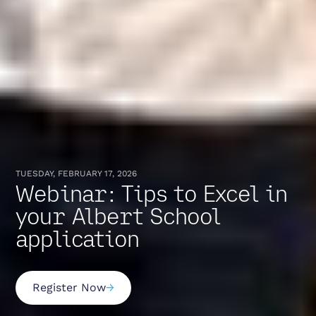
TUESDAY, FEBRUARY 17, 2026
Webinar: Tips to Excel in
your Albert School
application
Register Now
→